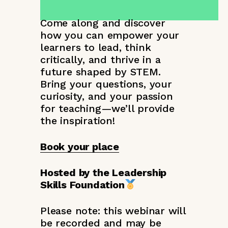
Come along and discover
how you can empower your
learners to lead, think
critically, and thrive in a
future shaped by STEM.
Bring your questions, your
curiosity, and your passion
for teaching—we’ll provide
the inspiration!
Book your place
Hosted by the Leadership
Skills Foundation
Please note: this webinar will
be recorded and may be