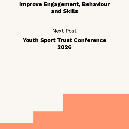
Improve Engagement, Behaviour
and Skills
Next Post
Youth Sport Trust Conference
2026