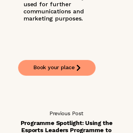
used for further
communications and
marketing purposes.
Book your place
Previous Post
Programme Spotlight: Using the
Esports Leaders Programme to