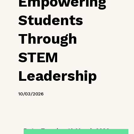
Empowering
Students
Through
STEM
Leadership
10/03/2026
Date:
Tuesday, 10 March 2026