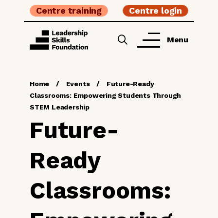
Centre training
Centre login
Menu
Home
/
Events
/
Future-Ready
Classrooms: Empowering Students Through
STEM Leadership
Future-
Ready
Classrooms: