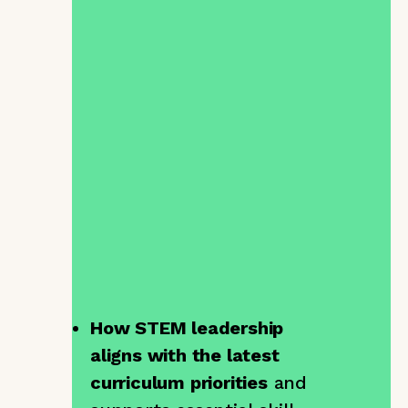
|
Time:
16:00 – 16:30 (BST)
Ever wondered how to truly
prepare your students for
the world beyond school?
The
STEM Leaders
Programme
is more than just
a leadership programme, it’s
a way to nurture confidence,
creativity, and collaboration
in your classroom.
In this session, we’ll explore:
How STEM leadership
aligns with the latest
curriculum priorities
and