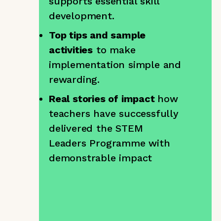
supports essential skill
development.
Top tips and sample
activities
to make
implementation simple and
rewarding.
Real stories of impact
how
teachers have successfully
delivered the STEM
Leaders Programme with
demonstrable impact