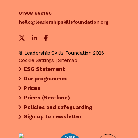
01908 689180
hello@leadershipskillsfoundation.org
© Leadership Skills Foundation 2026
Cookie Settings
|
Sitemap
ESG Statement
Our programmes
Prices
Prices (Scotland)
Policies and safeguarding
Sign up to newsletter