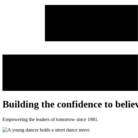
Building the confidence to
belie
Empowering the leaders of tomorrow since 1981.