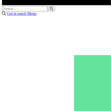
Get in touch
Menu