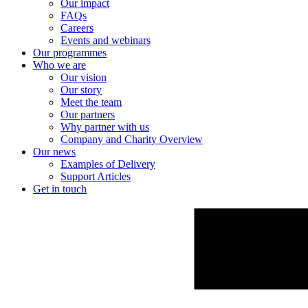
Our impact
FAQs
Careers
Events and webinars
Our programmes
Who we are
Our vision
Our story
Meet the team
Our partners
Why partner with us
Company and Charity Overview
Our news
Examples of Delivery
Support Articles
Get in touch