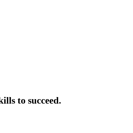
kills to
succeed
.