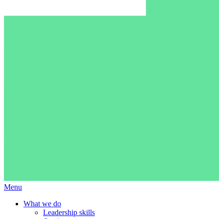
Menu
What we do
Leadership skills