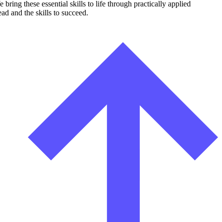
ing these essential skills to life through practically applied
ad and the skills to succeed.