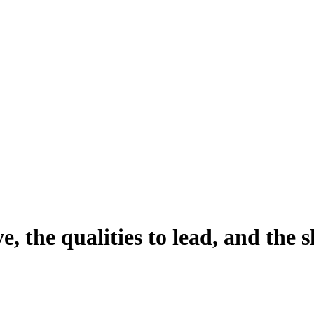
ve
, the qualities to
lead
, and the s