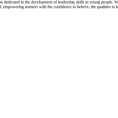
dedicated to the development of leadership skills in young people. We br
 empowering learners with the confidence to believe, the qualities to le