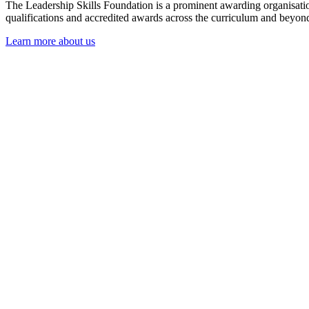
The Leadership Skills Foundation is a prominent awarding organisation 
qualifications and accredited awards across the curriculum and beyond,
Learn more about us